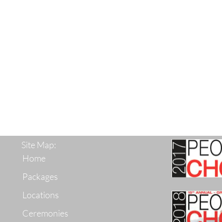
Site Map:
Home
Packages
Locations
Ceremonies