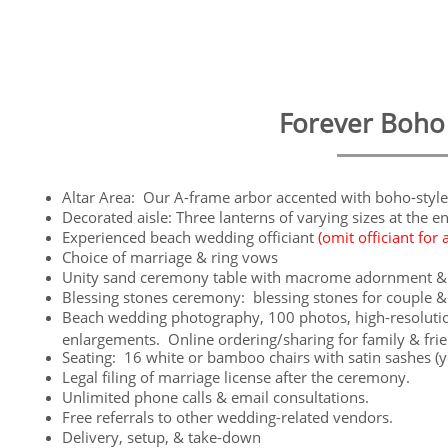
Forever Boho I
Altar Area: Our A-frame arbor accented with boho-style
Decorated aisle: Three lanterns of varying sizes at the e
Experienced beach wedding officiant
(omit officiant for 
Choice of marriage & ring vows
Unity sand ceremony table with macrome adornment & 
Blessing stones ceremony: blessing stones for couple &
Beach wedding photography, 100 photos, high-resolution
enlargements. Online ordering/sharing for family & fri
Seating: 16 white or bamboo chairs with satin sashes (yo
Legal filing of marriage license after the ceremony.
Unlimited phone calls & email consultations.
Free referrals to other wedding-related vendors.
Delivery, setup, & take-down