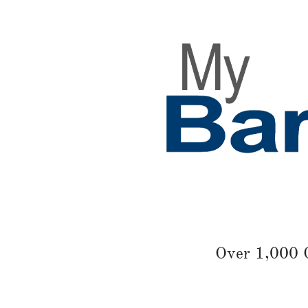
Over 1,000 