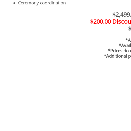
Ceremony coordination
$2,499.
$200.00 Discou
$
*Ava
*Avai
*Prices do 
*Additional p