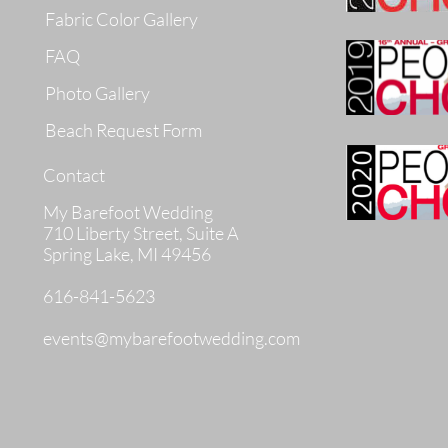
Fabric Color Gallery
FAQ
Photo Gallery
Beach Request Form
Contact
My Barefoot Wedding
710 Liberty Street, Suite A
Spring Lake, MI 49456
616-841-5623
events@mybarefootwedding.com