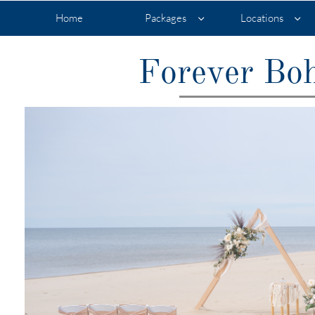
Home
Packages
Locations


Forever Boh